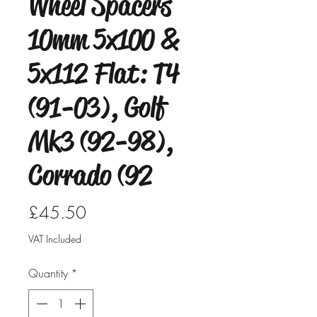
Wheel Spacers
10mm 5x100 &
5x112 Flat: T4
(91-03), Golf
Mk3 (92-98),
Corrado (92
Price
£45.50
VAT Included
Quantity
*