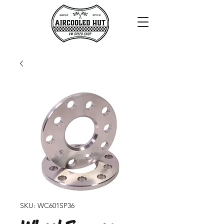
SKU: WC601SP36