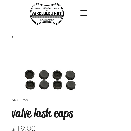
SKU: 259
valve lash caps
Price
£19.00