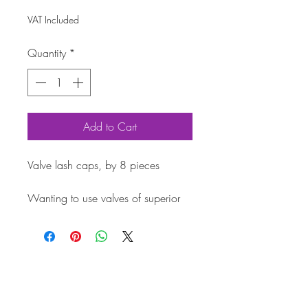
VAT Included
Quantity
*
Add to Cart
Valve lash caps, by 8 pieces
Wanting to use valves of superior 
quality, or rockers with special 
proportions? Protect the friction 
zone between the valve end and 
the rocker arm with valve lash caps. 
All this to prevent damaging the 
lower part of the valve. BBT