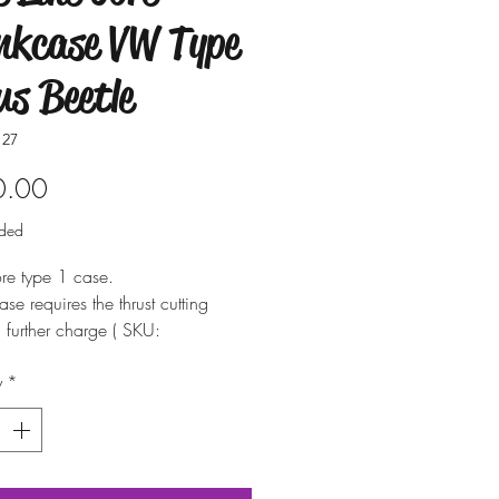
nkcase VW Type
us Beetle
127
Price
0.00
uded
re type 1 case.
ase requires the thrust cutting
a further charge ( SKU:
stcut )
y
*
available up to 1.5mm over sized.
 possible but not recommended)
also supply the suitable bearings
e. (If available)
 about other parts available for