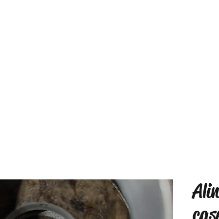
Ali
cas