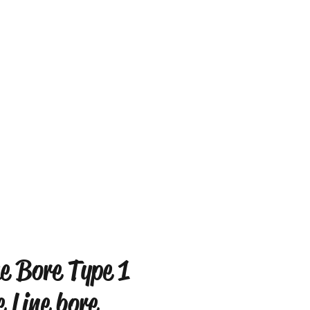
ne Bore Type 1
e Line bore