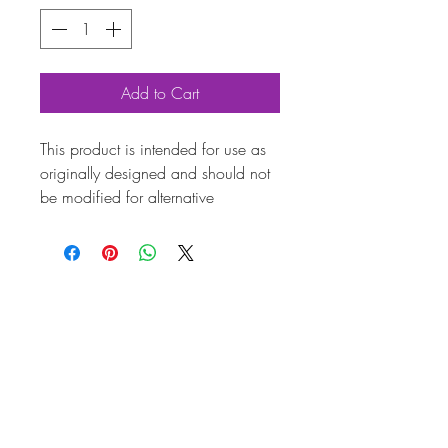
Add to Cart
This product is intended for use as
originally designed and should not
be modified for alternative
purposes. Please ensure it is
installed by a qualified professional.
Fitting instructions are typically not
included with the product. Contacts
Product
Attribute
s
Also
028129087AP
known
as