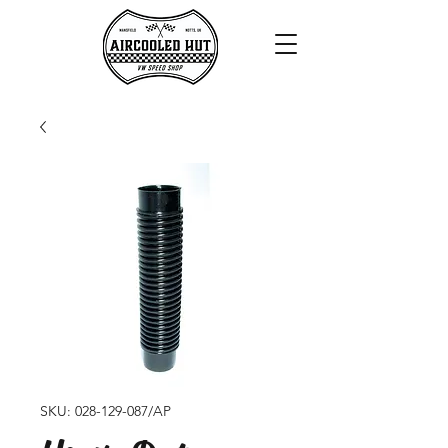
SKU: 028-129-087/AP