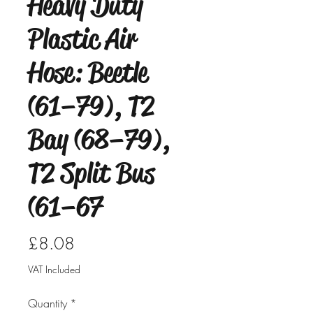
Heavy Duty
Plastic Air
Hose: Beetle
(61–79), T2
Bay (68–79),
T2 Split Bus
(61–67
Price
£8.08
VAT Included
Quantity
*