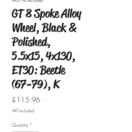
SKU: AC601008B
GT 8 Spoke Alloy
Wheel, Black &
Polished,
5.5x15, 4x130,
ET30: Beetle
(67-79), K
Price
£115.96
VAT Included
Quantity
*