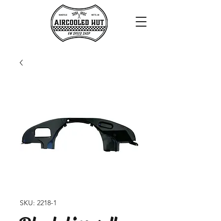
SKU: 2218-1