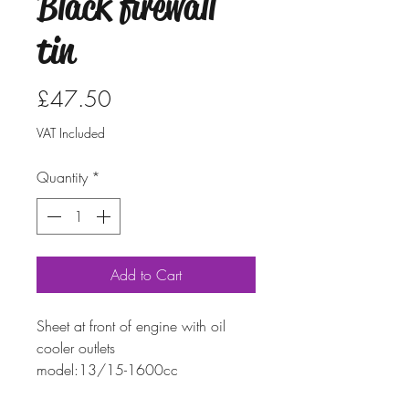
Black firewall
tin
Price
£47.50
VAT Included
Quantity
*
Add to Cart
Sheet at front of engine with oil
cooler outlets
model:
13/15-1600cc